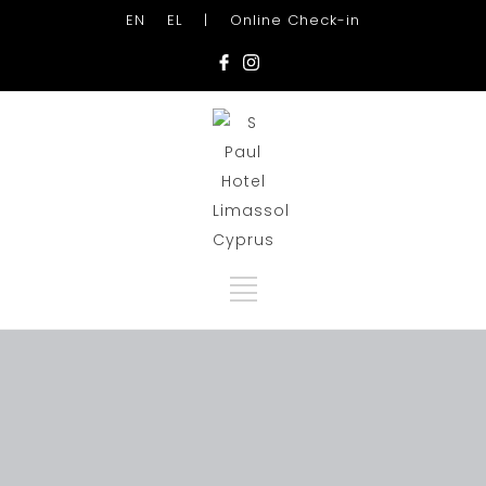
EN
EL
|
Online Check-in