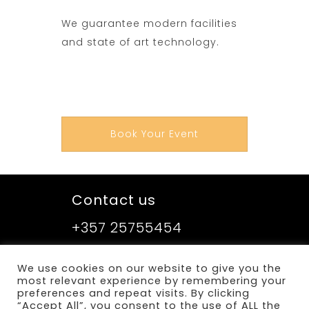
We guarantee modern facilities
and state of art technology.
Book Your Event
Contact us
+357 25755454
We use cookies on our website to give you the
Sitemap
most relevant experience by remembering your
preferences and repeat visits. By clicking
Terms and Conditions
“Accept All”, you consent to the use of ALL the