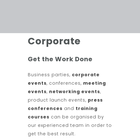
Corporate
Get the Work Done
Business parties,
corporate
events
, conferences,
meeting
events
,
networking events
,
product launch events,
press
conferences
and
training
courses
can be organised by
our experienced team in order to
get the best result.