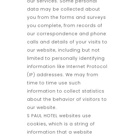
our services. Some personal
data may be collected about
you from the forms and surveys
you complete, from records of
our correspondence and phone
calls and details of your visits to
our website, including but not
limited to personally identifying
information like Internet Protocol
(IP) addresses. We may from
time to time use such
information to collect statistics
about the behavior of visitors to
our website.
S PAUL HOTEL websites use
cookies, which is a string of
information that a website