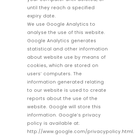
until they reach a specified
expiry date.
We use Google Analytics to
analyse the use of this website.
Google Analytics generates
statistical and other information
about website use by means of
cookies, which are stored on
users’ computers. The
information generated relating
to our website is used to create
reports about the use of the
website. Google will store this
information. Google’s privacy
policy is available at:
http://www.google.com/privacypolicy.html.