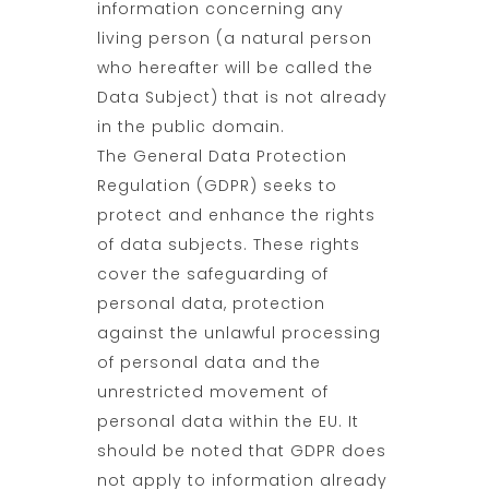
information concerning any
living person (a natural person
who hereafter will be called the
Data Subject) that is not already
in the public domain.
The General Data Protection
Regulation (GDPR) seeks to
protect and enhance the rights
of data subjects. These rights
cover the safeguarding of
personal data, protection
against the unlawful processing
of personal data and the
unrestricted movement of
personal data within the EU. It
should be noted that GDPR does
not apply to information already