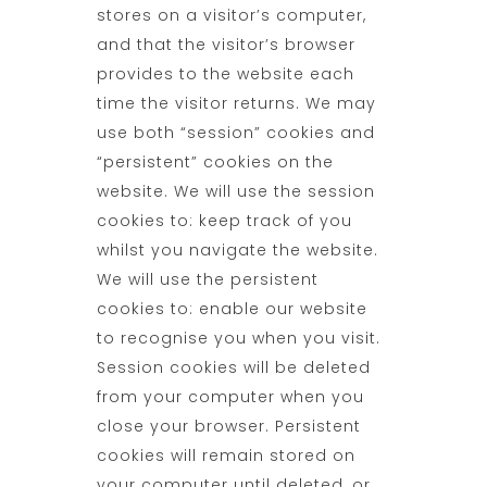
stores on a visitor’s computer,
and that the visitor’s browser
provides to the website each
time the visitor returns. We may
use both “session” cookies and
“persistent” cookies on the
website. We will use the session
cookies to: keep track of you
whilst you navigate the website.
We will use the persistent
cookies to: enable our website
to recognise you when you visit.
Session cookies will be deleted
from your computer when you
close your browser. Persistent
cookies will remain stored on
your computer until deleted, or