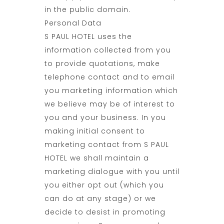
in the public domain.
Personal Data
S PAUL HOTEL uses the
information collected from you
to provide quotations, make
telephone contact and to email
you marketing information which
we believe may be of interest to
you and your business. In you
making initial consent to
marketing contact from S PAUL
HOTEL we shall maintain a
marketing dialogue with you until
you either opt out (which you
can do at any stage) or we
decide to desist in promoting