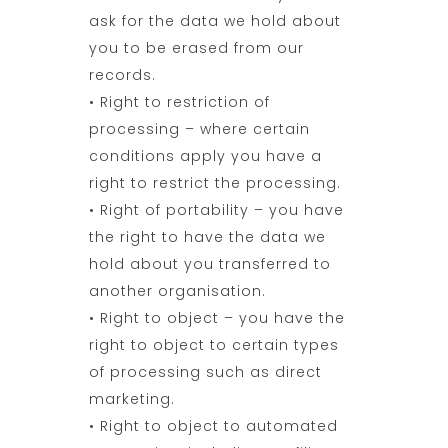
ask for the data we hold about
you to be erased from our
records.
• Right to restriction of
processing – where certain
conditions apply you have a
right to restrict the processing.
• Right of portability – you have
the right to have the data we
hold about you transferred to
another organisation.
• Right to object – you have the
right to object to certain types
of processing such as direct
marketing.
• Right to object to automated