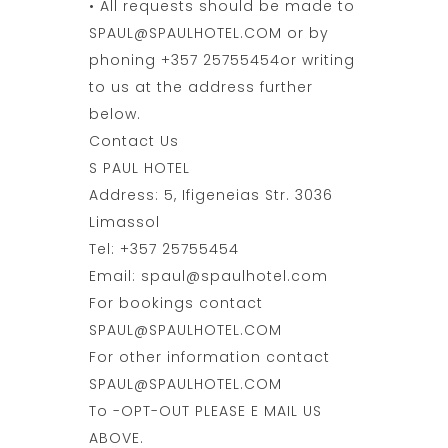
• All requests should be made to
SPAUL@SPAULHOTEL.COM or by
phoning +357 25755454or writing
to us at the address further
below.
Contact Us
S PAUL HOTEL
Address: 5, Ifigeneias Str. 3036
Limassol
Tel: +357 25755454
Email: spaul@spaulhotel.com
For bookings contact
SPAUL@SPAULHOTEL.COM
For other information contact
SPAUL@SPAULHOTEL.COM
To -OPT-OUT PLEASE E MAIL US
ABOVE.