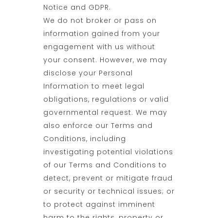
Notice and GDPR.
We do not broker or pass on
information gained from your
engagement with us without
your consent. However, we may
disclose your Personal
Information to meet legal
obligations, regulations or valid
governmental request. We may
also enforce our Terms and
Conditions, including
investigating potential violations
of our Terms and Conditions to
detect, prevent or mitigate fraud
or security or technical issues; or
to protect against imminent
harm to the rights, property or