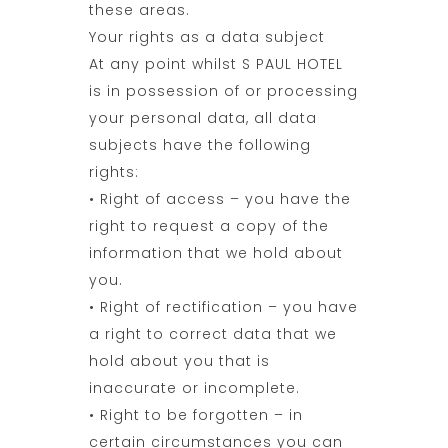
these areas.
Your rights as a data subject
At any point whilst S PAUL HOTEL
is in possession of or processing
your personal data, all data
subjects have the following
rights:
• Right of access – you have the
right to request a copy of the
information that we hold about
you.
• Right of rectification – you have
a right to correct data that we
hold about you that is
inaccurate or incomplete.
• Right to be forgotten – in
certain circumstances you can