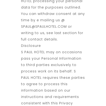
HOTEL processing your personal
data for the purposes outlined.
You can withdraw consent at any
time by e mailing us @
SPAUL@SPAULHOTEL.COM or
writing to us, see last section for
full contact details.
Disclosure
S PAUL HOTEL may on occasions
pass your Personal Information
to third parties exclusively to
process work on its behalf. S
PAUL HOTEL requires these parties
to agree to process this
information based on our
instructions and requirements
consistent with this Privacy