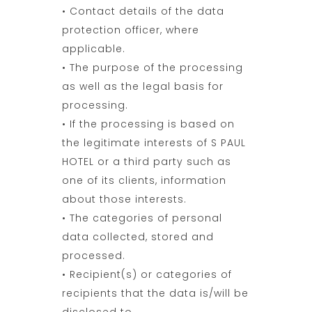
• Contact details of the data
protection officer, where
applicable.
• The purpose of the processing
as well as the legal basis for
processing.
• If the processing is based on
the legitimate interests of S PAUL
HOTEL or a third party such as
one of its clients, information
about those interests.
• The categories of personal
data collected, stored and
processed.
• Recipient(s) or categories of
recipients that the data is/will be