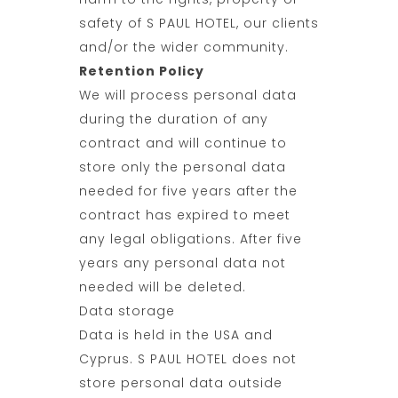
safety of S PAUL HOTEL, our clients
and/or the wider community.
Retention Policy
We will process personal data
during the duration of any
contract and will continue to
store only the personal data
needed for five years after the
contract has expired to meet
any legal obligations. After five
years any personal data not
needed will be deleted.
Data storage
Data is held in the USA and
Cyprus. S PAUL HOTEL does not
store personal data outside