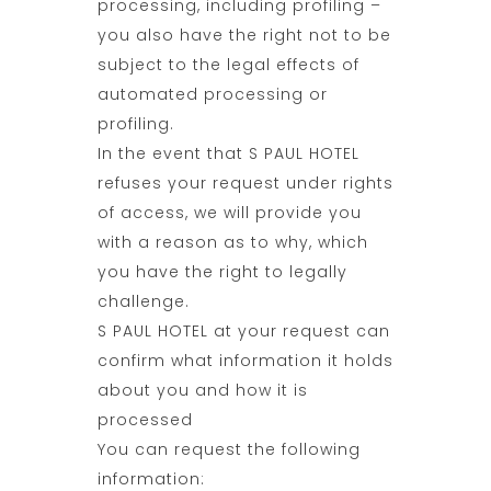
processing, including profiling –
you also have the right not to be
subject to the legal effects of
automated processing or
profiling.
In the event that S PAUL HOTEL
refuses your request under rights
of access, we will provide you
with a reason as to why, which
you have the right to legally
challenge.
S PAUL HOTEL at your request can
confirm what information it holds
about you and how it is
processed
You can request the following
information: