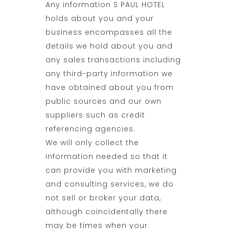
Any information S PAUL HOTEL
holds about you and your
business encompasses all the
details we hold about you and
any sales transactions including
any third-party information we
have obtained about you from
public sources and our own
suppliers such as credit
referencing agencies.
We will only collect the
information needed so that it
can provide you with marketing
and consulting services, we do
not sell or broker your data,
although coincidentally there
may be times when your