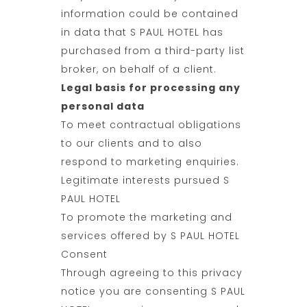
information could be contained
in data that S PAUL HOTEL has
purchased from a third-party list
broker, on behalf of a client.
Legal basis for processing any
personal data
To meet contractual obligations
to our clients and to also
respond to marketing enquiries.
Legitimate interests pursued S
PAUL HOTEL
To promote the marketing and
services offered by S PAUL HOTEL
Consent
Through agreeing to this privacy
notice you are consenting S PAUL