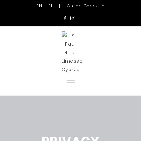
EN
EL
|
Online Check-in