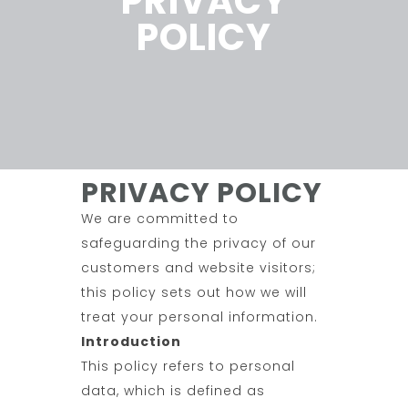
PRIVACY
POLICY
PRIVACY POLICY
We are committed to
safeguarding the privacy of our
customers and website visitors;
this policy sets out how we will
treat your personal information.
Introduction
This policy refers to personal
data, which is defined as