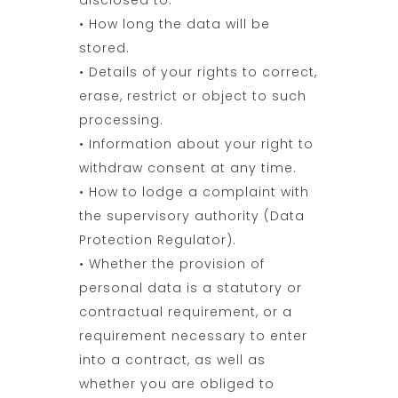
disclosed to.
• How long the data will be
stored.
• Details of your rights to correct,
erase, restrict or object to such
processing.
• Information about your right to
withdraw consent at any time.
• How to lodge a complaint with
the supervisory authority (Data
Protection Regulator).
• Whether the provision of
personal data is a statutory or
contractual requirement, or a
requirement necessary to enter
into a contract, as well as
whether you are obliged to