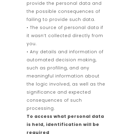
provide the personal data and
the possible consequences of
failing to provide such data.
• The source of personal data if
it wasn’t collected directly from
you.
• Any details and information of
automated decision making,
such as profiling, and any
meaningful information about
the logic involved, as well as the
significance and expected
consequences of such
processing.
To access what personal data
is held, identification will be
required