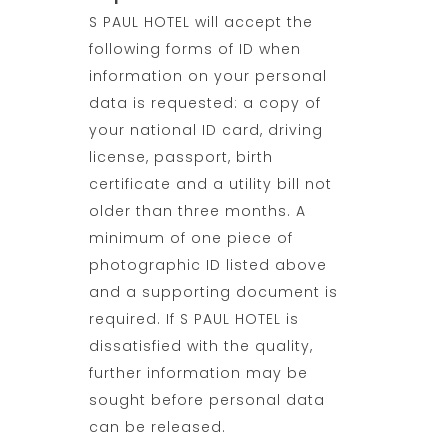
S PAUL HOTEL will accept the
following forms of ID when
information on your personal
data is requested: a copy of
your national ID card, driving
license, passport, birth
certificate and a utility bill not
older than three months. A
minimum of one piece of
photographic ID listed above
and a supporting document is
required. If S PAUL HOTEL is
dissatisfied with the quality,
further information may be
sought before personal data
can be released.