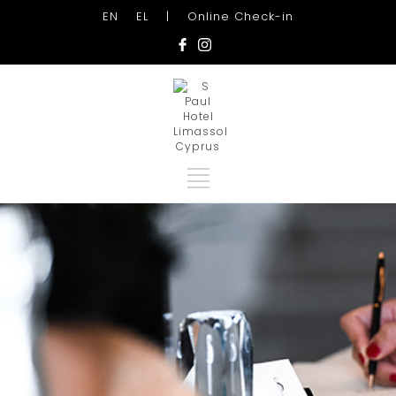
EN
EL
|
Online Check-in