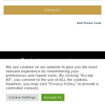
Add Promo Code
Contact
Sitemap
Terms and
us
We use cookies on our website to give you the most
Conditions
relevant experience by remembering your
+357
Privacy Policy
preferences and repeat visits. By clicking “Accept
25755454
All”, you consent to the use of ALL the cookies.
Sustainability
"Privacy Policy"
However, you may visit
to provide a
controlled consent.
Cookie Settings
Accept All