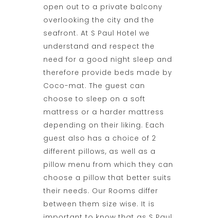
open out to a private balcony
overlooking the city and the
seafront. At
S Paul Hotel
we
understand and respect the
need for a good night sleep and
therefore provide beds made by
Coco-mat. The guest can
choose to sleep on a soft
mattress or a harder mattress
depending on their liking. Each
guest also has a choice of 2
different pillows, as well as a
pillow menu from which they can
choose a pillow that better suits
their needs. Our Rooms differ
between them size wise. It is
important to know that as S Paul