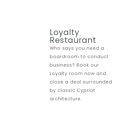
Loyalty
Restaurant
Who says you need a
boardroom to conduct
business? Book our
Loyalty room now and
close a deal surrounded
by classic Cypriot
architecture.