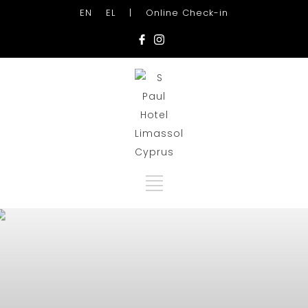
EN
EL
|
Online Check-in