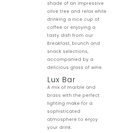
shade of an impressive
olive tree and relax while
drinking a nice cup of
coffee or enjoying a
tasty dish from our
Breakfast, brunch and
snack selections,
accompanied by a
delicious glass of wine.
Lux Bar
A mix of marble and
brass with the perfect
lighting make for a
sophisticated
atmosphere to enjoy
your drink.