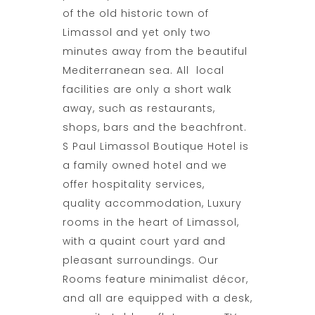
of the old historic town of
Limassol and yet only two
minutes away from the beautiful
Mediterranean sea. All local
facilities are only a short walk
away, such as restaurants,
shops, bars and the beachfront.
S Paul Limassol Boutique Hotel is
a family owned hotel and we
offer hospitality services,
quality
accommodation
, Luxury
rooms in the heart of Limassol,
with a quaint court yard and
pleasant surroundings. Our
Rooms feature minimalist décor,
and all are equipped with a desk,