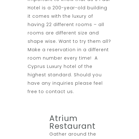
Hotel is a 200-year-old building
it comes with the luxury of
having 22 different rooms – all
rooms are different size and
shape wise. Want to try them all?
Make a reservation in a different
room number every time! A
Cyprus Luxury hotel of the
highest standard. Should you
have any inquiries please feel
free to contact us.
Atrium
Restaurant
Gather around the