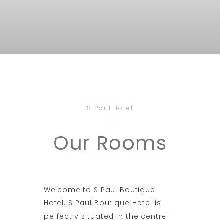
S Paul Hotel
Our Rooms
Welcome to S Paul Boutique
Hotel. S Paul Boutique Hotel is
perfectly situated in the centre