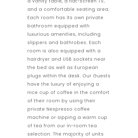
a vanity table, a flat-screen TV,
and a comfortable seating area.
Each room has its own private
bathroom equipped with
luxurious amenities, including
slippers and bathrobes. Each
room is also equipped with a
hairdryer and USB sockets near
the bed as well as European
plugs within the desk. Our Guests
have the luxury of enjoying a
nice cup of coffee in the comfort
of their room by using their
private Nespresso coffee
machine or sipping a warm cup
of tea from our in-room tea
selection. The majority of units