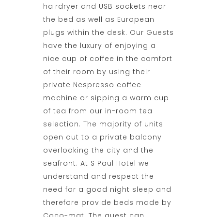
hairdryer and USB sockets near
the bed as well as European
plugs within the desk. Our Guests
have the luxury of enjoying a
nice cup of coffee in the comfort
of their room by using their
private Nespresso coffee
machine or sipping a warm cup
of tea from our in-room tea
selection. The majority of units
open out to a private balcony
overlooking the city and the
seafront. At
S Paul Hotel
we
understand and respect the
need for a good night sleep and
therefore provide beds made by
Coco-mat. The guest can