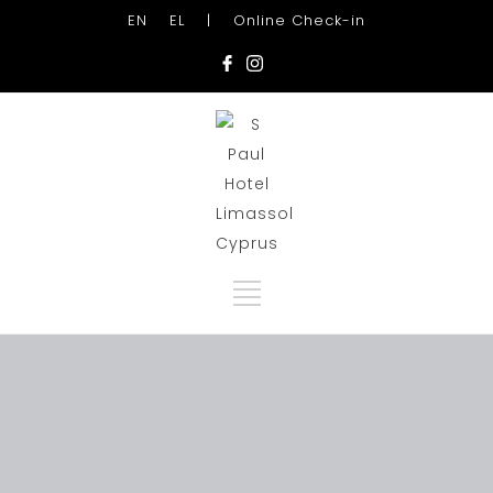
EN
EL
|
Online Check-in