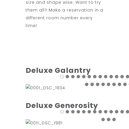
size and shape wise. Want to try
them all? Make a reservation in a
different room number every
time!
Deluxe Galantry
Deluxe Generosity