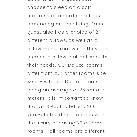
choose to sleep on a soft
mattress or a harder mattress
depending on their liking. Each
guest also has a choice of 2
different pillows, as well as a
pillow menu from which they can
choose a pillow that better suits
their needs. Our Deluxe Rooms
differ from our other rooms size
wise – with our Deluxe rooms
being an average of 26 square
meters. It is important to know
that as S Paul Hotel is a 200-
year-old building it comes with
the luxury of having 22 different
rooms – all rooms are different