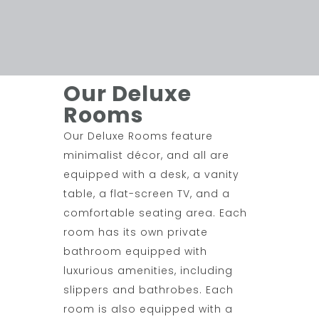
Our Deluxe
Rooms
Our Deluxe Rooms feature
minimalist décor, and all are
equipped with a desk, a vanity
table, a flat-screen TV, and a
comfortable seating area. Each
room has its own private
bathroom equipped with
luxurious amenities, including
slippers and bathrobes. Each
room is also equipped with a