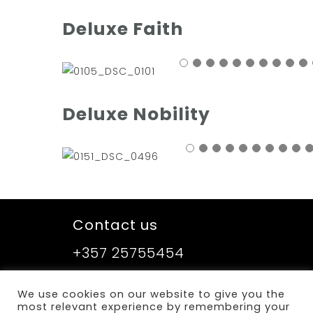
Deluxe Faith
Deluxe Nobility
Contact us
+357 25755454
We use cookies on our website to give you the
Sitemap
most relevant experience by remembering your