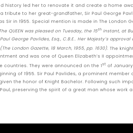
 and history led her to renovate it and create a home a
 a tribute to her great-grandfather, Sir Paul George Pavl
as Sir in 1955. Special mention is made in The London Ga
th
: The QUEEN was pleased on Tuesday, the 15
instant, at 
aul George Pavlides, Esq., C.B.E.. Her Majesty’s approval o
(The London Gazette, 18 March, 1955, pp. 1630).
The knig
ntment and was one of Queen Elizabeth’s II appointme
st
se countries. They were announced on the 1
of January
nning of 1955. Sir Paul Pavlides, a prominent member o
iven the honor of Knight Bachelor. Following such impo
 Paul, preserving the spirit of a great man whose work 