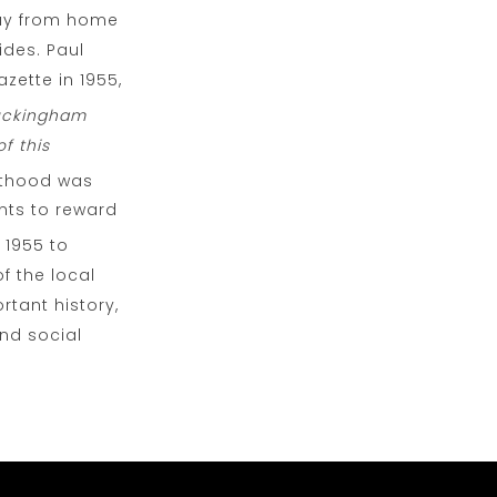
way from home
ides. Paul
zette in 1955,
Buckingham
f this
hthood was
nts to reward
 1955 to
f the local
rtant history,
and social