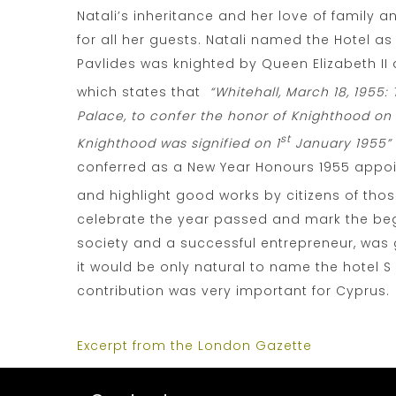
Natali’s inheritance and her love of family
for all her guests. Natali named the Hotel as
Pavlides was knighted by Queen Elizabeth II 
which states that
“Whitehall, March 18, 1955
Palace, to confer the honor of Knighthood on P
st
Knighthood was signified on 1
January 1955” 
conferred as a New Year Honours 1955 appoi
and highlight good works by citizens of tho
celebrate the year passed and mark the begi
society and a successful entrepreneur, was g
it would be only natural to name the hotel S
contribution was very important for Cyprus.
Excerpt from the London Gazette