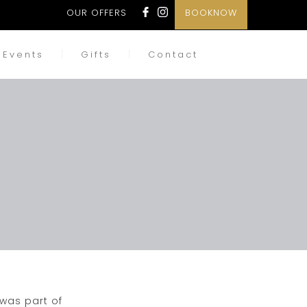
OUR OFFERS
BOOKNOW
Events
Gifts
Contact
 was part of