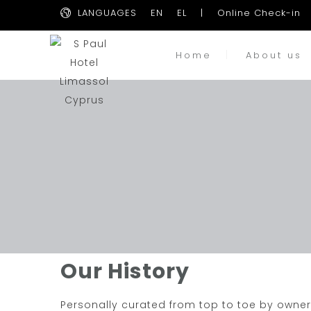
LANGUAGES
EN
EL
|
Online Check-in
Home
About us
Our History
Personally curated from top to toe by owner 