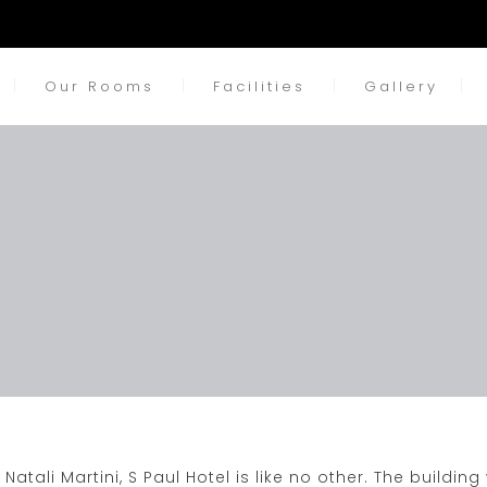
Our Rooms
Facilities
Gallery
Natali Martini,
S Paul Hotel
is like no other. The building