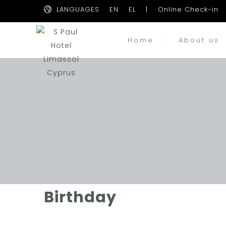
LANGUAGES
EN
EL
|
Online Check-in
Home
About us
Birthday