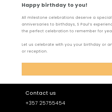
Happy birthday to you!
All milestone celebrations deserve a specia
anniversaries to birthdays, S Paul‘s experie
the perfect celebration to remember for ye
Let us celebrate with you your birthday or a
or reception.
Contact us
+357 25755454