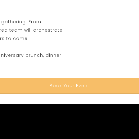
l gathering. From
nced team will orchestrate
ars to come.
nniversary brunch, dinner
Book Your Event