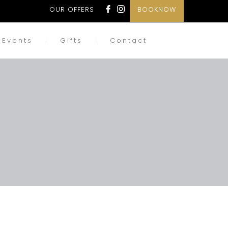
OUR OFFERS
BOOKNOW
Events
Gifts
Contact