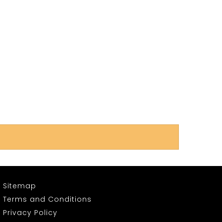
Sitemap
Terms and Conditions
Privacy Policy